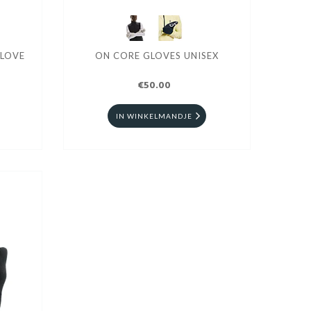
GLOVE
ON CORE GLOVES UNISEX
€50.00
IN WINKELMANDJE