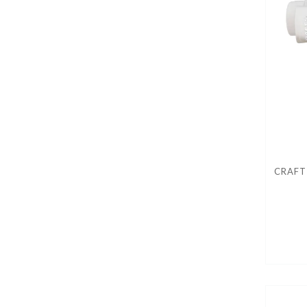
CRAFT