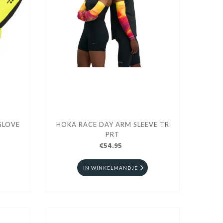
GLOVE
HOKA RACE DAY ARM SLEEVE TR
PRT
€54.95
IN WINKELMANDJE