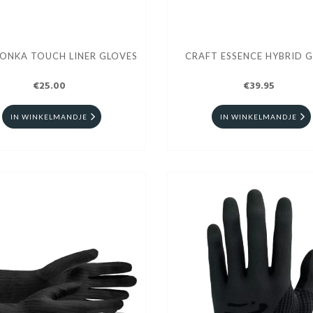
TONKA TOUCH LINER GLOVES
CRAFT ESSENCE HYBRID 
€25.00
€39.95
IN WINKELMANDJE
IN WINKELMANDJE