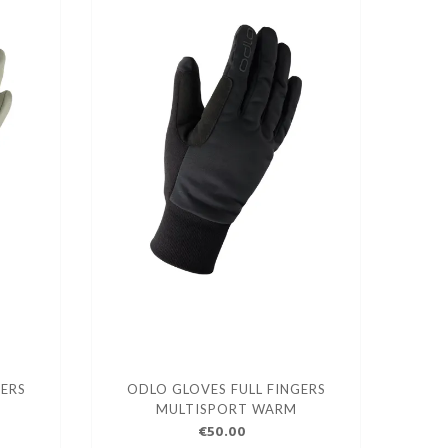
GERS
ODLO GLOVES FULL FINGERS
MULTISPORT WARM
€50.00