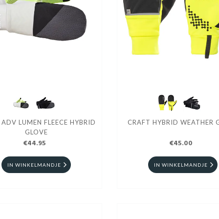
 ADV LUMEN FLEECE HYBRID
CRAFT HYBRID WEATHER 
GLOVE
€44.95
€45.00
IN WINKELMANDJE
IN WINKELMANDJE