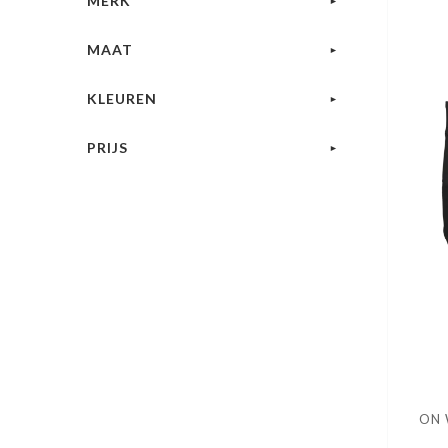
MERK
MAAT
KLEUREN
PRIJS
ON 