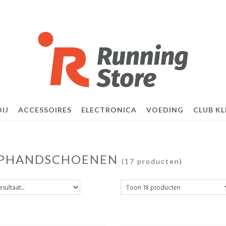
IJ
ACCESSOIRES
ELECTRONICA
VOEDING
CLUB KL
PHANDSCHOENEN
(17 producten)