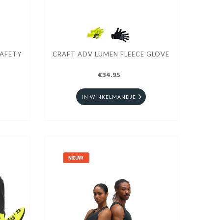
SAFETY
CRAFT ADV LUMEN FLEECE GLOVE
€34.95
IN WINKELMANDJE