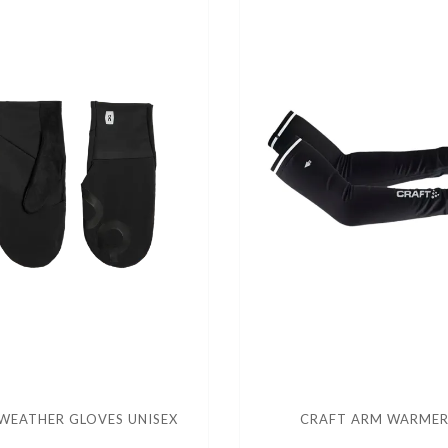
WEATHER GLOVES UNISEX
CRAFT ARM WARME