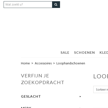
SALE
SCHOENEN
KLED
Home
>
Accessoires
>
Loophandschoenen
VERFIJN JE
LOO
ZOEKOPDRACHT
GESLACHT