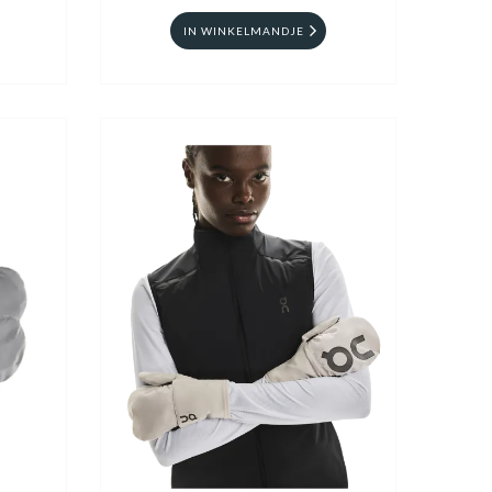
IN WINKELMANDJE