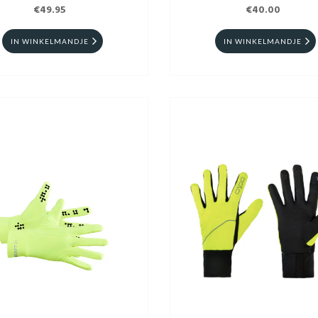
€49.95
€40.00
IN WINKELMANDJE
IN WINKELMANDJE