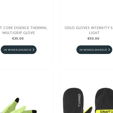
T CORE ESSENCE THERMAL
ODLO GLOVES INTENSITY 
MULTIGRIP GLOVE
LIGHT
€35.00
€50.00
IN WINKELMANDJE
IN WINKELMANDJE