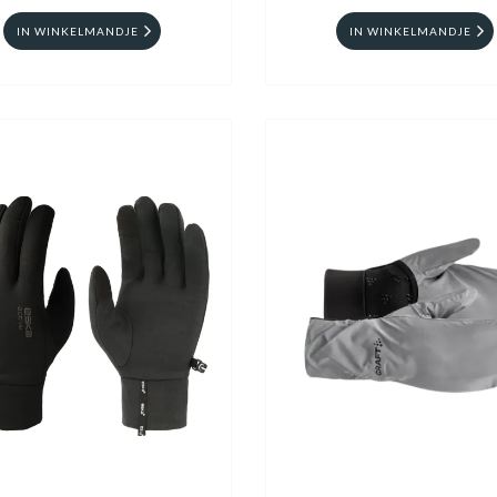
IN WINKELMANDJE
IN WINKELMANDJE