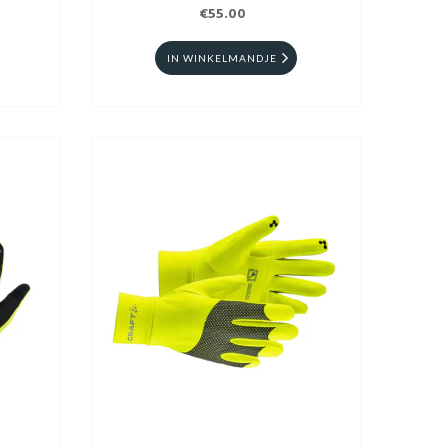
€55.00
IN WINKELMANDJE