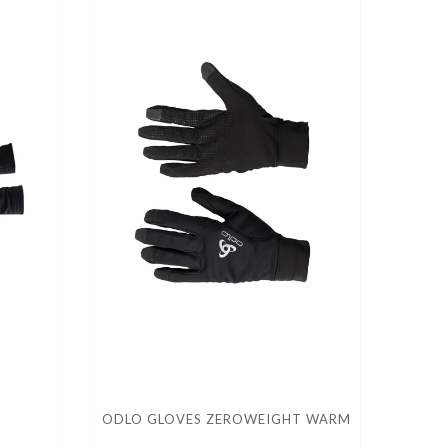
R
ODLO GLOVES ZEROWEIGHT WARM