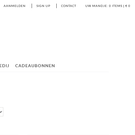
AANMELDEN
SIGN UP
CONTACT
UW MANDJE:
0
ITEMS | €
0
EDIJ
CADEAUBONNEN