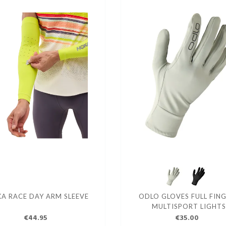
A RACE DAY ARM SLEEVE
ODLO GLOVES FULL FIN
MULTISPORT LIGHTS
€44.95
€35.00