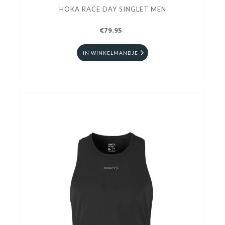
HOKA RACE DAY SINGLET MEN
€79.95
IN WINKELMANDJE