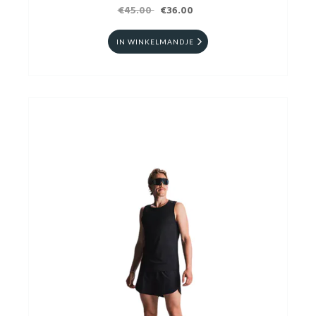
€45.00
€36.00
IN WINKELMANDJE