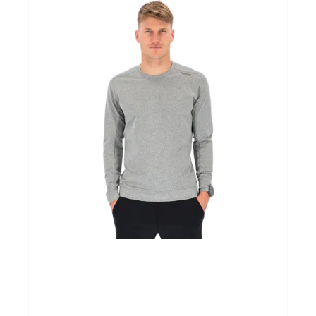
Cadeaubonnen