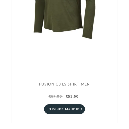
FUSION C3 LS SHIRT MEN
€67.00
€53.60
IN WINKELMANDJE