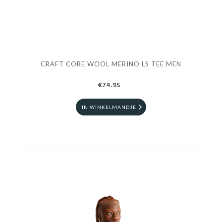
CRAFT CORE WOOL MERINO LS TEE MEN
€74.95
IN WINKELMANDJE