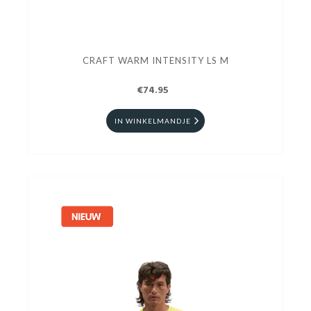
CRAFT WARM INTENSITY LS M
€74.95
IN WINKELMANDJE