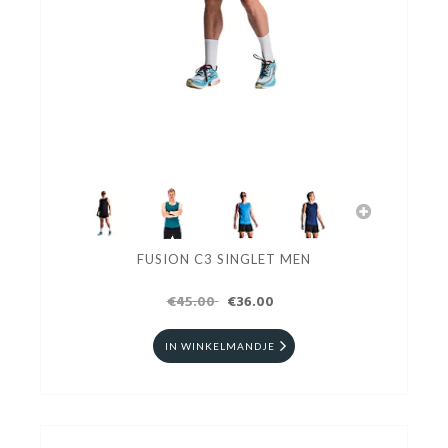
FUSION C3 SINGLET MEN
€45.00
€36.00
IN WINKELMANDJE