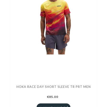
HOKA RACE DAY SHORT SLEEVE TR PRT MEN
€85.00