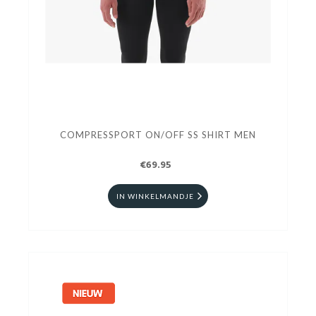
COMPRESSPORT ON/OFF SS SHIRT MEN
€69.95
IN WINKELMANDJE