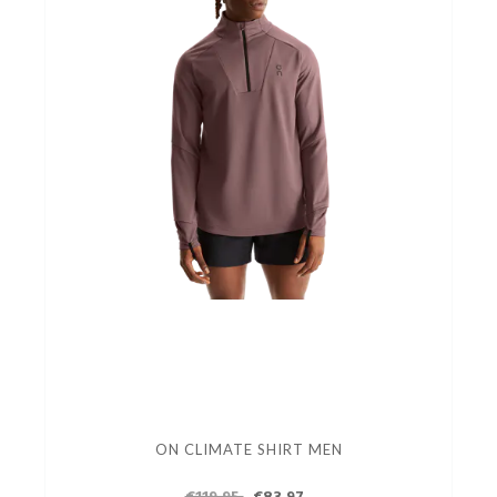
ON CLIMATE SHIRT MEN