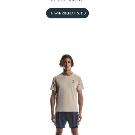
€119.95
€83.97
IN WINKELMANDJE