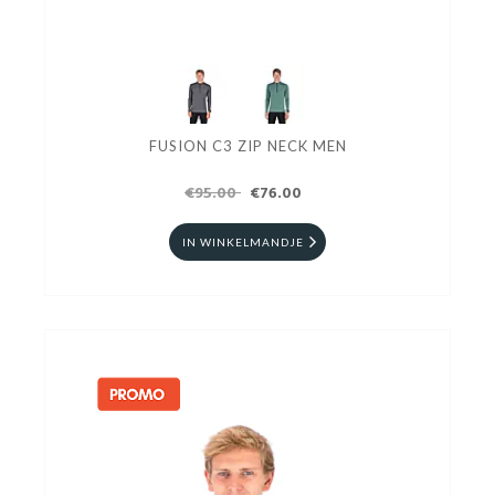
FUSION C3 ZIP NECK MEN
€95.00
€76.00
IN WINKELMANDJE