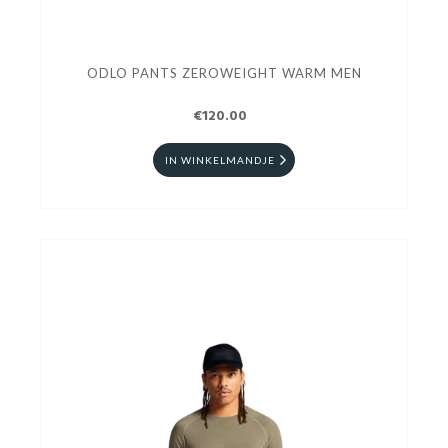
ODLO PANTS ZEROWEIGHT WARM MEN
€120.00
IN WINKELMANDJE