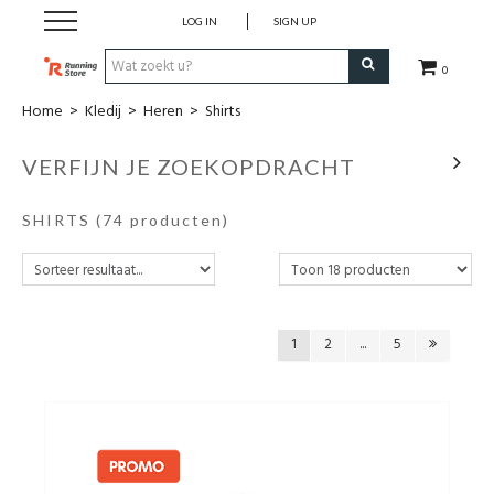
LOG IN
SIGN UP
0
Home
>
Kledij
>
Heren
>
Shirts
SALE
VERFIJN JE ZOEKOPDRACHT
Schoenen
SHIRTS
(74 producten)
Kledij
Accessoires
1
2
...
5
Electronica
Voeding
Club Kledij