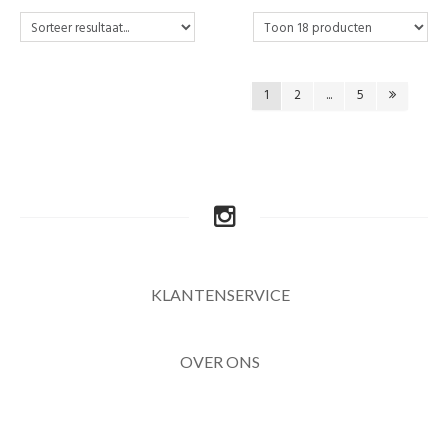
1
2
...
5
KLANTENSERVICE
OVER ONS