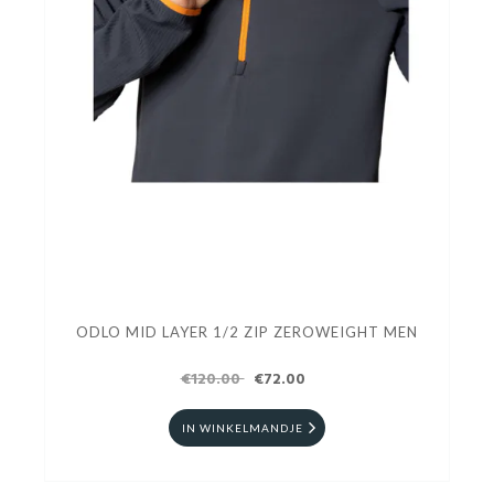
ODLO MID LAYER 1/2 ZIP ZEROWEIGHT MEN
€120.00
€72.00
IN WINKELMANDJE