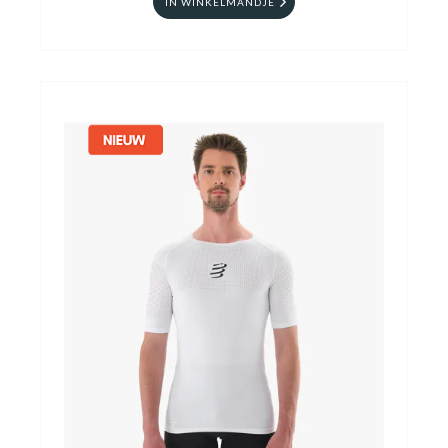
IN WINKELMANDJE