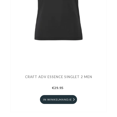
CRAFT ADV ESSENCE SINGLET 2 MEN
€29.95
IN WINKELMANDJE