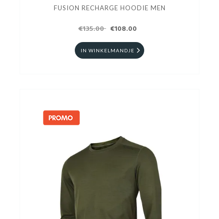
FUSION RECHARGE HOODIE MEN
€135.00
€108.00
IN WINKELMANDJE