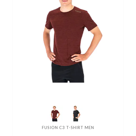
FUSION C3 T-SHIRT MEN