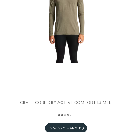
CRAFT CORE DRY ACTIVE COMFORT LS MEN
€49.95
IN WINKELMANDJE