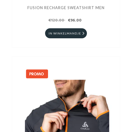
FUSION RECHARGE SWEATSHIRT MEN
€120.00
€96.00
IN WINKELMANDJE