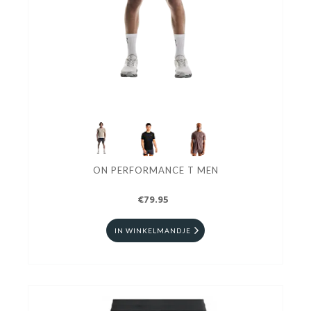
ON PERFORMANCE T MEN
€79.95
IN WINKELMANDJE