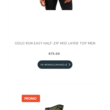
ODLO RUN EASY HALF-ZIP MID LAYER TOP MEN
€75.00
IN WINKELMANDJE