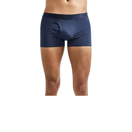
Cadeaubonnen