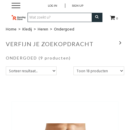
LOG IN
SIGN UP
0
Home
>
Kledij
>
Heren
>
Ondergoed
SALE
VERFIJN JE ZOEKOPDRACHT
Schoenen
ONDERGOED
(9 producten)
Kledij
Accessoires
Electronica
Voeding
Club Kledij