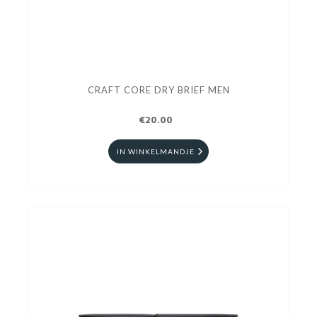
CRAFT CORE DRY BRIEF MEN
€20.00
IN WINKELMANDJE