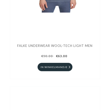
FALKE UNDERWEAR WOOL-TECH LIGHT MEN
€90.00
€63.00
IN WINKELMANDJE