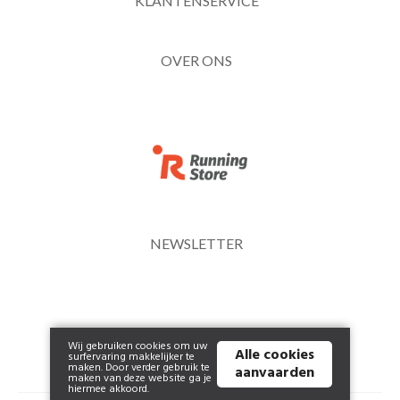
KLANTENSERVICE
OVER ONS
NEWSLETTER
Wij gebruiken cookies om uw
Alle cookies
surfervaring makkelijker te
maken. Door verder gebruik te
aanvaarden
maken van deze website ga je
hiermee akkoord.