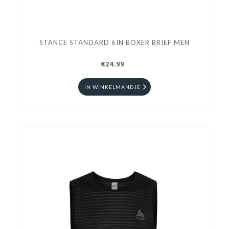
STANCE STANDARD 6IN BOXER BRIEF MEN
€24.99
IN WINKELMANDJE