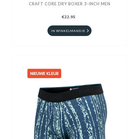
CRAFT CORE DRY BOXER 3-INCH MEN
€22.95
IN WINKELMANDJE