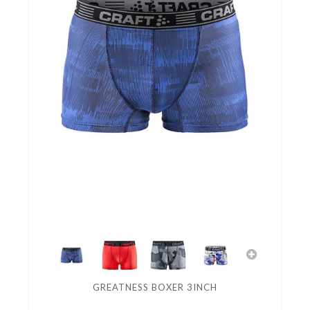
GREATNESS BOXER 3INCH