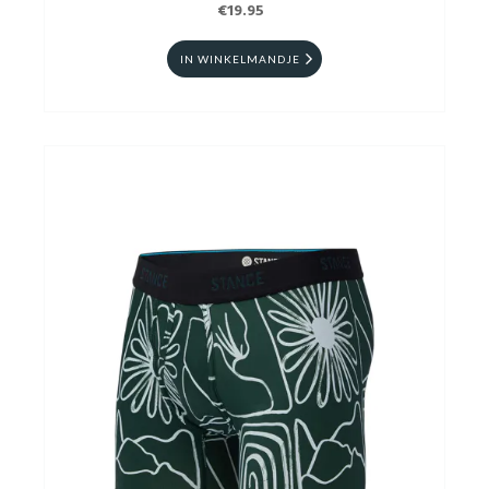
€19.95
IN WINKELMANDJE