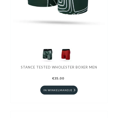
STANCE TESTED WHOLESTER BOXER MEN
€35.00
IN WINKELMANDJE