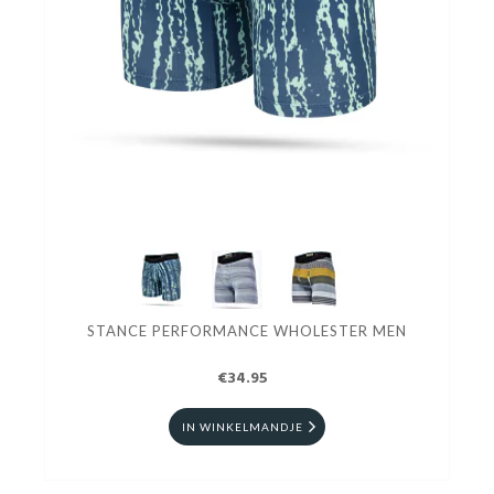
STANCE PERFORMANCE WHOLESTER MEN
€34.95
IN WINKELMANDJE