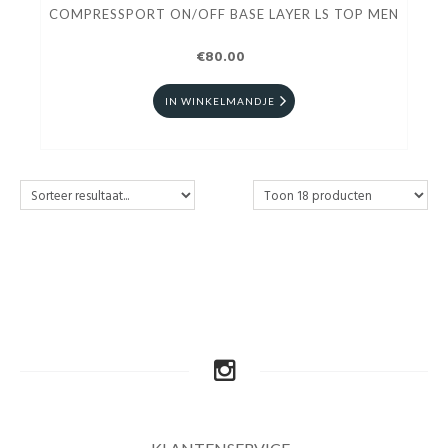
COMPRESSPORT ON/OFF BASE LAYER LS TOP MEN
€80.00
IN WINKELMANDJE