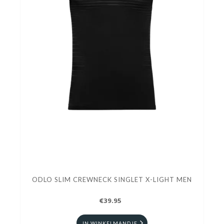
ODLO SLIM CREWNECK SINGLET X-LIGHT MEN
€39.95
IN WINKELMANDJE