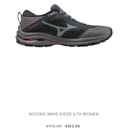
MIZUNO WAVE RIDER GTX WOMEN
€170.00
€153.00