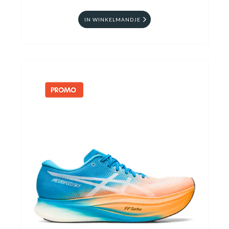
IN WINKELMANDJE