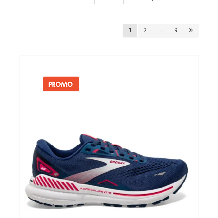
Cadeaubonnen
1
2
...
9