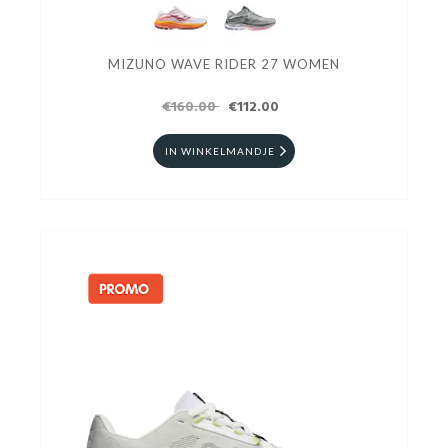
MIZUNO WAVE RIDER 27 WOMEN
€160.00
€112.00
IN WINKELMANDJE