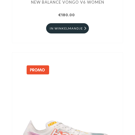
NEW BALANCE VONGO V6 WOMEN
€180.00
IN WINKELMANDJE