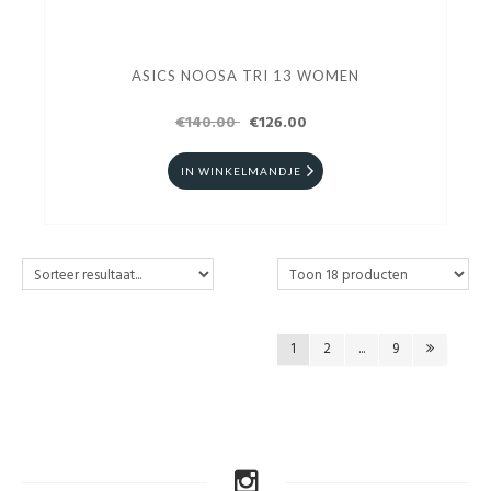
ASICS NOOSA TRI 13 WOMEN
€140.00
€126.00
IN WINKELMANDJE
1
2
...
9