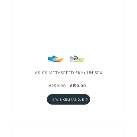
ASICS METASPEED SKY+ UNISEX
€250.00
€150.00
IN WINKELMANDJE