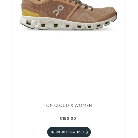
ON CLOUD X WOMEN
€150.00
IN WINKELMANDJE