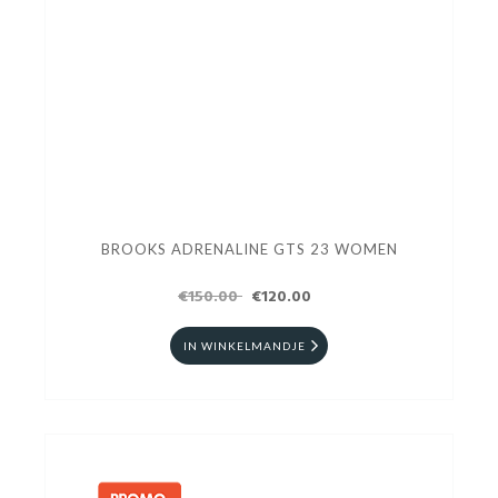
BROOKS ADRENALINE GTS 23 WOMEN
€150.00
€120.00
IN WINKELMANDJE