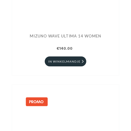
MIZUNO WAVE ULTIMA 14 WOMEN
€140.00
IN WINKELMANDJE