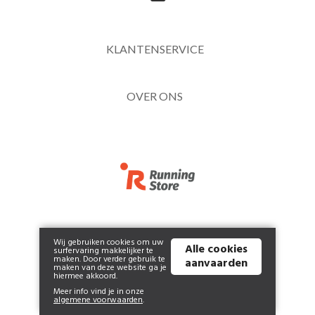
KLANTENSERVICE
OVER ONS
NEWSLETTER
Wij gebruiken cookies om uw
Alle cookies
surfervaring makkelijker te
maken. Door verder gebruik te
aanvaarden
maken van deze website ga je
hiermee akkoord.
Meer info vind je in onze
algemene voorwaarden
.