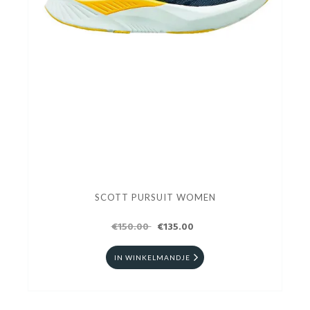
SCOTT PURSUIT WOMEN
€150.00
€135.00
IN WINKELMANDJE