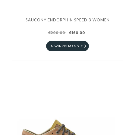
SAUCONY ENDORPHIN SPEED 3 WOMEN
€200.00
€160.00
IN WINKELMANDJE