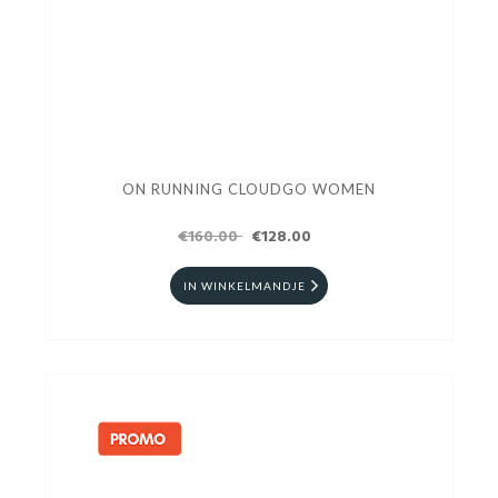
ON RUNNING CLOUDGO WOMEN
€160.00
€128.00
IN WINKELMANDJE