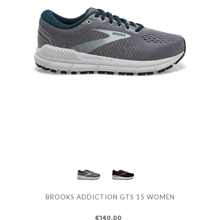
BROOKS ADDICTION GTS 15 WOMEN
€140.00