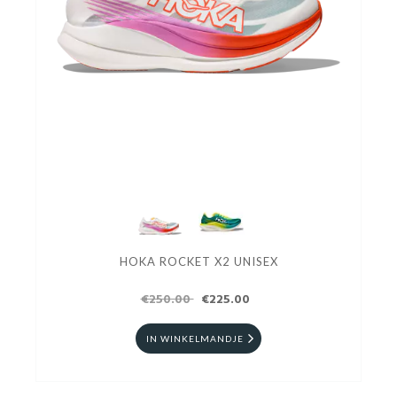
HOKA ROCKET X2 UNISEX
€250.00
€225.00
IN WINKELMANDJE