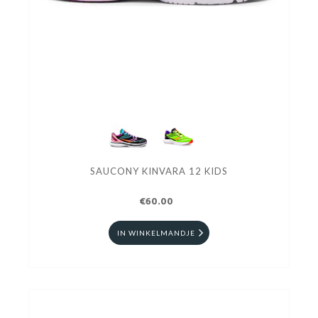
SAUCONY KINVARA 12 KIDS
€60.00
IN WINKELMANDJE