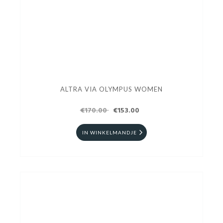
ALTRA VIA OLYMPUS WOMEN
€170.00
€153.00
IN WINKELMANDJE