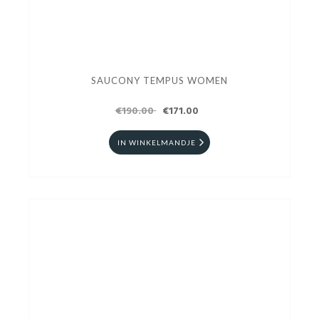
SAUCONY TEMPUS WOMEN
€190.00
€171.00
IN WINKELMANDJE