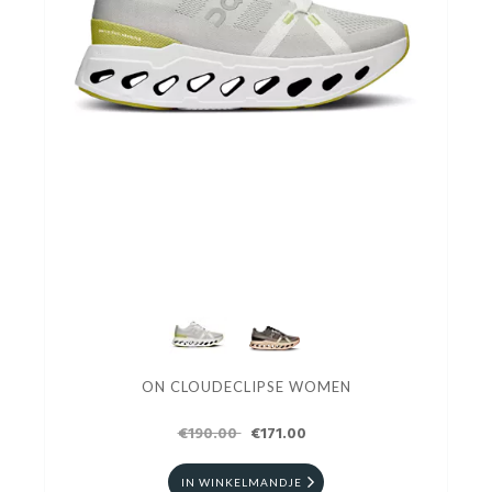
ON CLOUDECLIPSE WOMEN
€190.00
€171.00
IN WINKELMANDJE