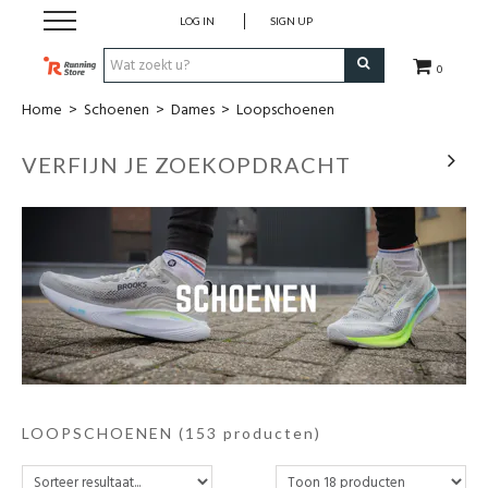
LOG IN
SIGN UP
0
Home
>
Schoenen
>
Dames
>
Loopschoenen
Zomeressentials
VERFIJN JE ZOEKOPDRACHT
Schoenen
Kledij
Accessoires
Electronica
Voeding
LOOPSCHOENEN
(153 producten)
Club Kledij