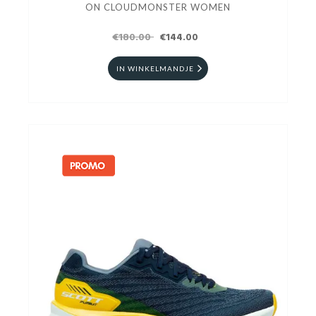
ON CLOUDMONSTER WOMEN
€180.00
€144.00
IN WINKELMANDJE