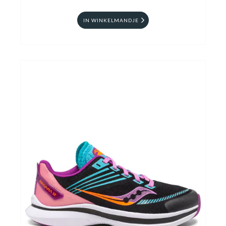
IN WINKELMANDJE