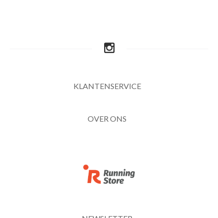
KLANTENSERVICE
OVER ONS