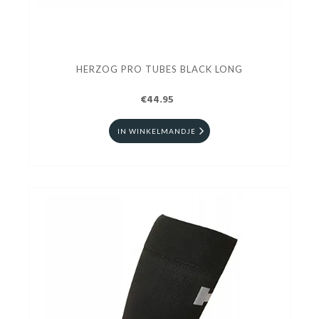
HERZOG PRO TUBES BLACK LONG
€44.95
IN WINKELMANDJE