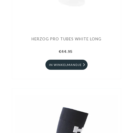
HERZOG PRO TUBES WHITE LONG
€44.95
IN WINKELMANDJE