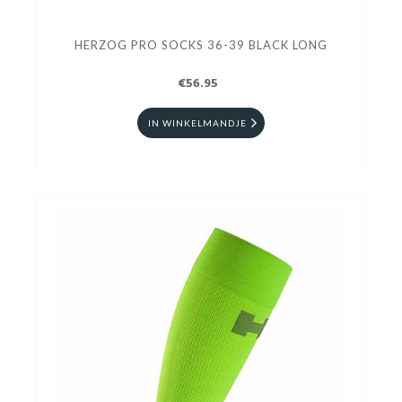
HERZOG PRO SOCKS 36-39 BLACK LONG
€56.95
IN WINKELMANDJE