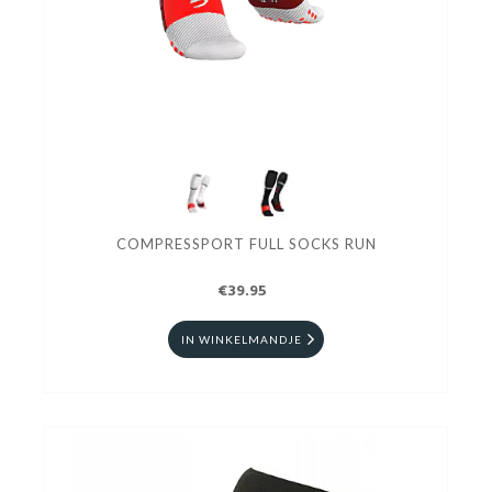
COMPRESSPORT FULL SOCKS RUN
€39.95
IN WINKELMANDJE