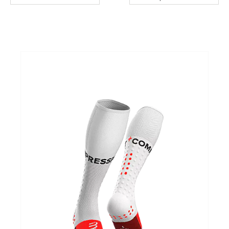
Cadeaubonnen