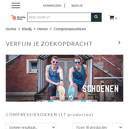
AANMELDEN
SIGN UP
0
Home
>
Kledij
>
Heren
>
Compressiesokken
SALE
VERFIJN JE ZOEKOPDRACHT
Schoenen
Kledij
Accessoires
Electronica
Voeding
COMPRESSIESOKKEN
(17 producten)
Club Kledij