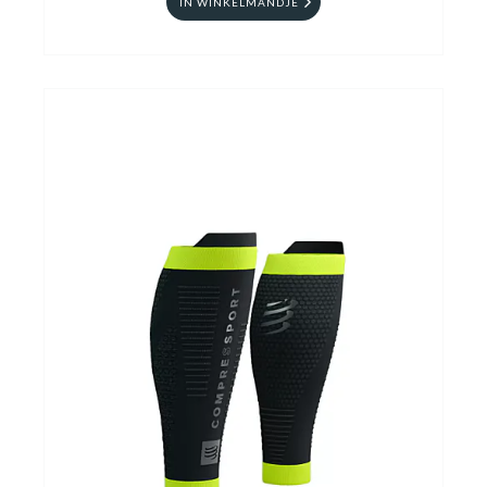
IN WINKELMANDJE