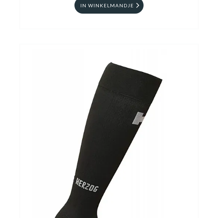
IN WINKELMANDJE