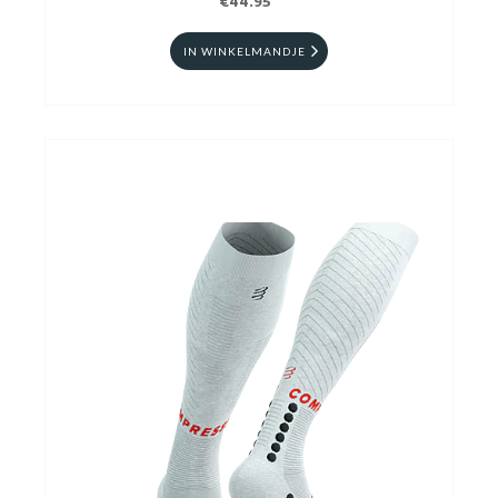
€44.95
IN WINKELMANDJE