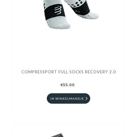
COMPRESSPORT FULL SOCKS RECOVERY 2.0
€55.00
IN WINKELMANDJE