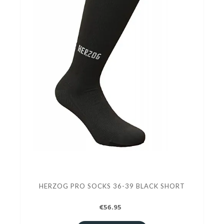
HERZOG PRO SOCKS 36-39 BLACK SHORT
€56.95