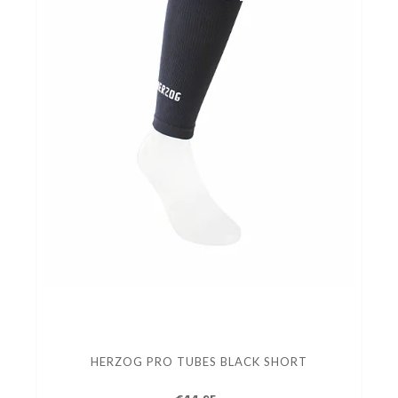
HERZOG PRO TUBES BLACK SHORT