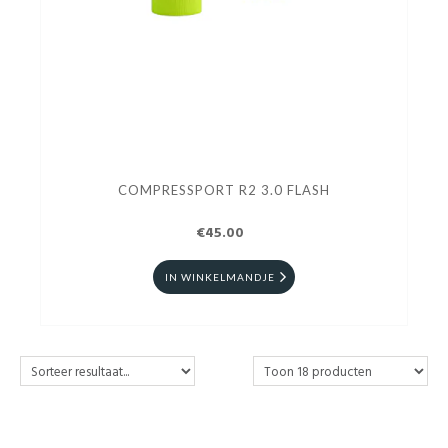
COMPRESSPORT R2 3.0 FLASH
€45.00
IN WINKELMANDJE