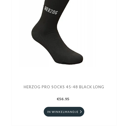
HERZOG PRO SOCKS 45-48 BLACK LONG
€56.95
IN WINKELMANDJE