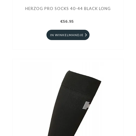
HERZOG PRO SOCKS 40-44 BLACK LONG
€56.95
IN WINKELMANDJE