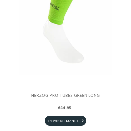
HERZOG PRO TUBES GREEN LONG
€44.95
IN WINKELMANDJE