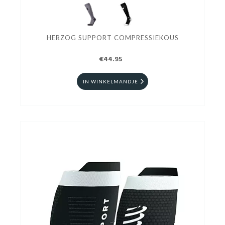
HERZOG SUPPORT COMPRESSIEKOUS
€44.95
IN WINKELMANDJE