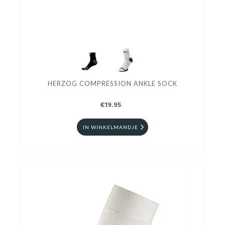
HERZOG COMPRESSION ANKLE SOCK
€19.95
IN WINKELMANDJE