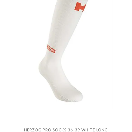
HERZOG PRO SOCKS 36-39 WHITE LONG