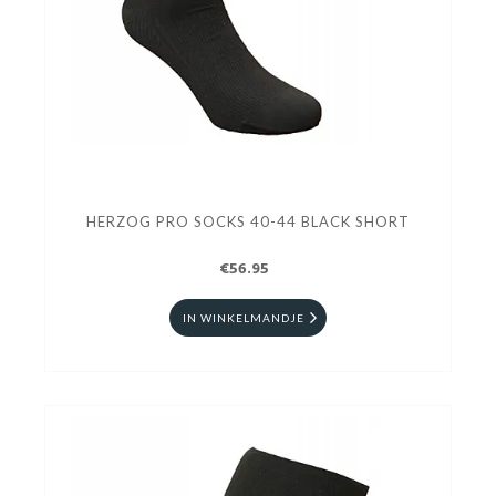
HERZOG PRO SOCKS 40-44 BLACK SHORT
€56.95
IN WINKELMANDJE