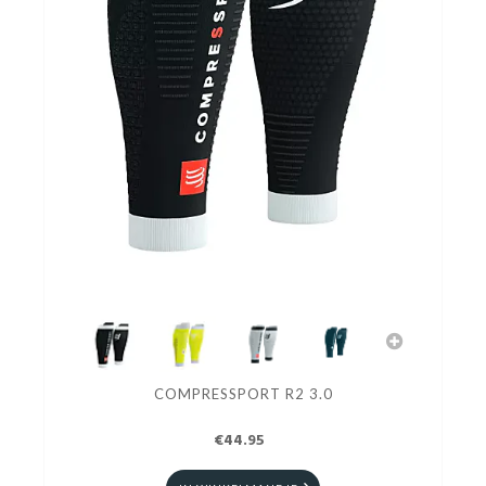
COMPRESSPORT R2 3.0
€44.95