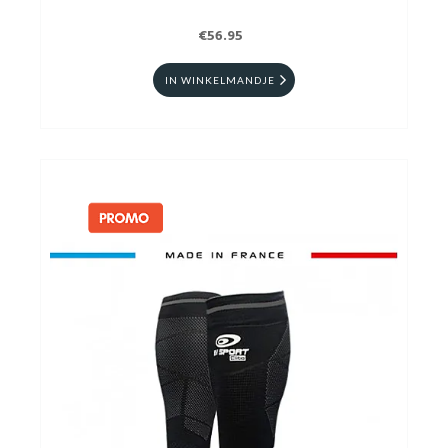
€56.95
IN WINKELMANDJE