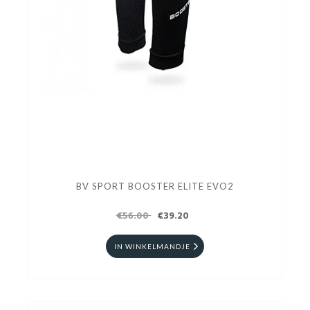
BV SPORT BOOSTER ELITE EVO2
€56.00
€39.20
IN WINKELMANDJE